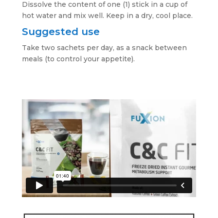
Dissolve the content of one (1) stick in a cup of
hot water and mix well. Keep in a dry, cool place.
Suggested use
Take two sachets per day, as a snack between
meals (to control your appetite).