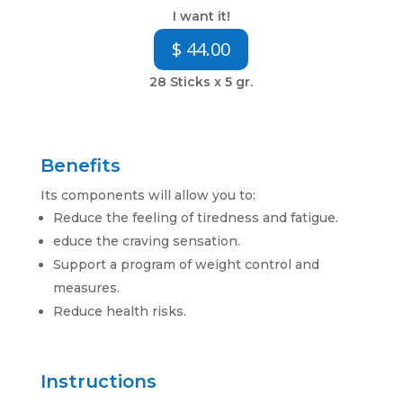
I want it!
$ 44.00
28 Sticks x 5 gr.
Benefits
Its components will allow you to:
Reduce the feeling of tiredness and fatigue.
educe the craving sensation.
Support a program of weight control and
measures
.
Reduce health risks.
Instructions