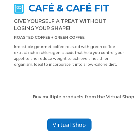
CAFÉ & CAFÉ FIT
GIVE YOURSELF A TREAT WITHOUT
LOSING YOUR SHAPE!
ROASTED COFFEE + GREEN COFFEE
Irresistible gourmet coffee roasted with green coffee
extract rich in chlorogenic acids that help you control your
appetite and reduce weight to achieve a healthier
organism. Ideal to incorporate it into a low-calorie diet.
Buy multiple products from the Virtual Shop
Virtual Shop