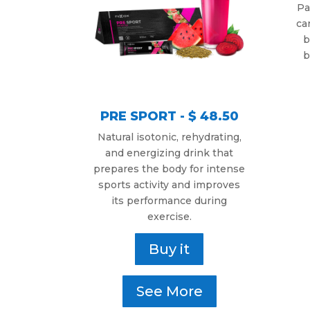
Pa
ca
b
b
PRE SPORT - $ 48.50
Natural isotonic, rehydrating,
and energizing drink that
prepares the body for intense
sports activity and improves
its performance during
exercise.
Buy it
See More