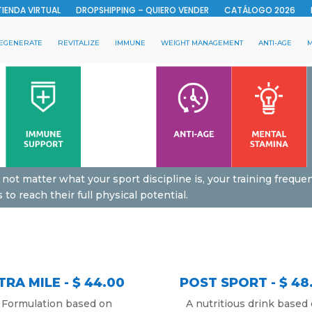
TIENDA VIRTUAL
DROPSHIPPING – QUIERO VENDER
CATÁLOGO 2026
EGENERATE
REVITALIZE
IMMUNE
WEIGHT MANAGEMENT
ANTI-AGE
M
 not matter what your sport discipline is, your training frequen
o reach their full physical potential.
TRA MILE - $ 44.00
POST SPORT - $ 48
Formulation based on
A nutritious drink based