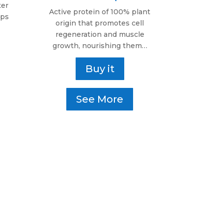
ter
Active protein of 100% plant
lps
origin that promotes cell
regeneration and muscle
growth, nourishing them…
Buy it
See More