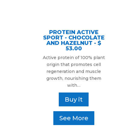
PROTEIN ACTIVE
SPORT - CHOCOLATE
AND HAZELNUT - $
53.00
Active protein of 100% plant
origin that promotes cell
regeneration and muscle
growth, nourishing them
with…
Buy it
See More