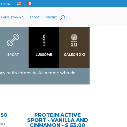
LOG IN
ENTAL STAMINA
SPORT
PROBIX
cy or its intensity. All people who do
.50
PROTEIN ACTIVE
SPORT - VANILLA AND
 on
CINNAMON - $ 53.00