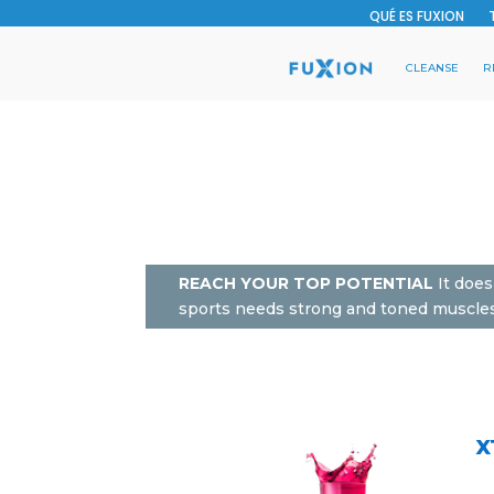
QUÉ ES FUXION
CLEANSE
R
REACH YOUR TOP POTENTIAL
It does
sports needs strong and toned muscles t
X