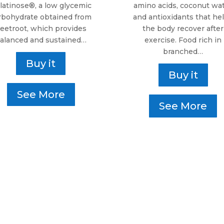
latinose®, a low glycemic
amino acids, coconut wa
rbohydrate obtained from
and antioxidants that he
eetroot, which provides
the body recover after
alanced and sustained…
exercise. Food rich in
branched…
Buy it
Buy it
See More
See More